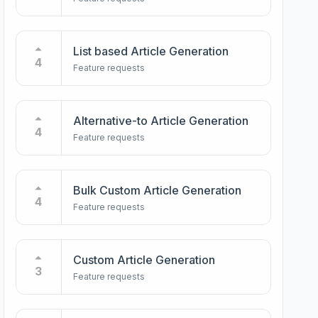
List based Article Generation
4
Feature requests
Alternative-to Article Generation
4
Feature requests
Bulk Custom Article Generation
4
Feature requests
Custom Article Generation
3
Feature requests