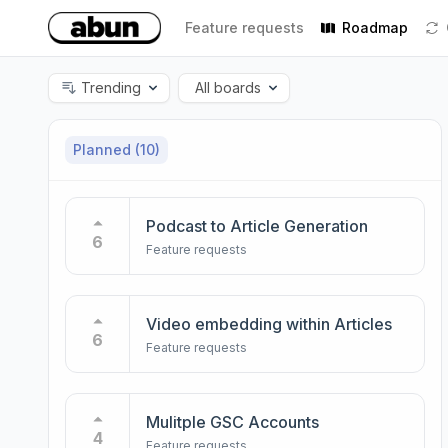
Feature requests
Roadmap
Trending
All boards
Planned
(10)
Podcast to Article Generation
6
Feature requests
Video embedding within Articles
6
Feature requests
Mulitple GSC Accounts
4
Feature requests