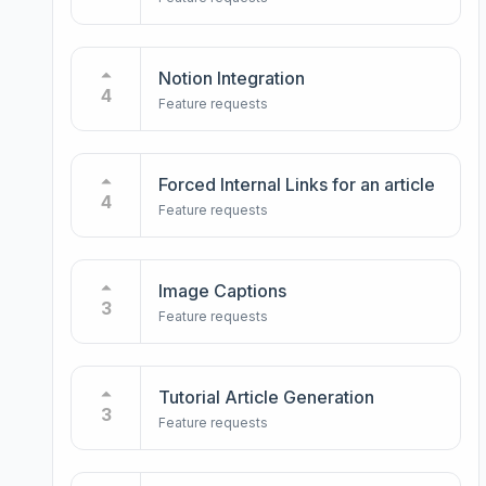
Notion Integration
4
Feature requests
Forced Internal Links for an article
4
Feature requests
Image Captions
3
Feature requests
Tutorial Article Generation
3
Feature requests