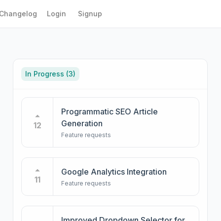
Changelog
Login
Signup
In Progress
(3)
Programmatic SEO Article
Generation
12
Feature requests
Google Analytics Integration
11
Feature requests
Improved Dropdown Selector for