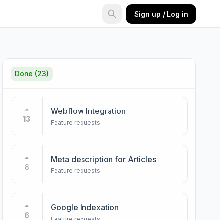
Sign up / Log in
Done
(23)
Webflow Integration
13
Feature requests
Meta description for Articles
8
Feature requests
Google Indexation
6
Feature requests