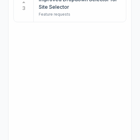
Site Selector
3
Feature requests